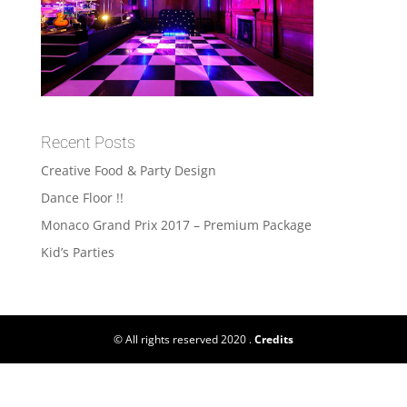
Recent Posts
Creative Food & Party Design
Dance Floor !!
Monaco Grand Prix 2017 – Premium Package
Kid’s Parties
© All rights reserved 2020 .
Credits