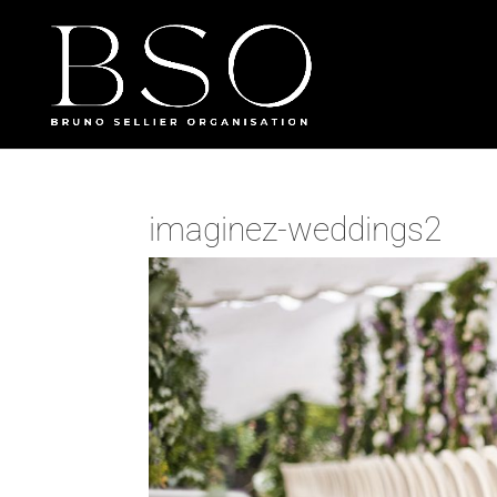
imaginez-weddings2