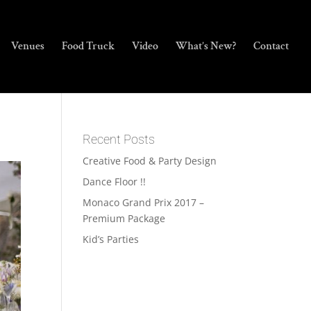
Venues
Food Truck
Video
What’s New?
Contact
Recent Posts
Creative Food & Party Design
Dance Floor !!
Monaco Grand Prix 2017 –
Premium Package
Kid’s Parties