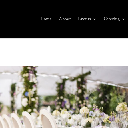
Home
About
Events
Catering