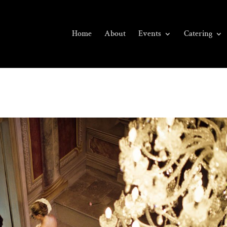
Home
About
Events
Catering