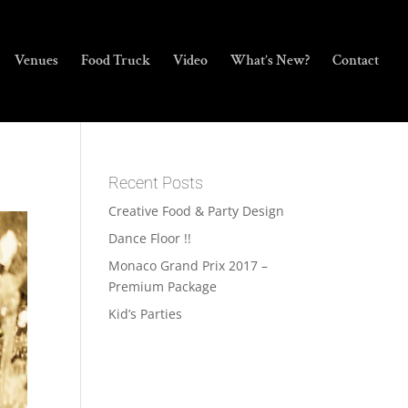
Venues
Food Truck
Video
What’s New?
Contact
Recent Posts
Creative Food & Party Design
Dance Floor !!
Monaco Grand Prix 2017 –
Premium Package
Kid’s Parties