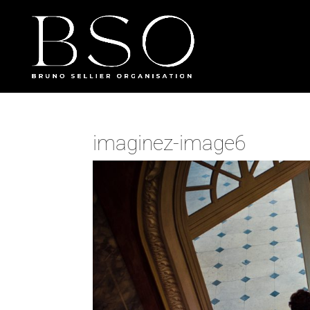
imaginez-image6